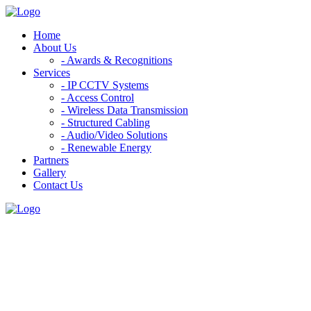
Home
About Us
- Awards & Recognitions
Services
- IP CCTV Systems
- Access Control
- Wireless Data Transmission
- Structured Cabling
- Audio/Video Solutions
- Renewable Energy
Partners
Gallery
Contact Us