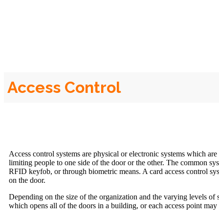
Access Control
Access control systems are physical or electronic systems which are
limiting people to one side of the door or the other. The common sy
RFID keyfob, or through biometric means. A card access control sys
on the door.
Depending on the size of the organization and the varying levels of 
which opens all of the doors in a building, or each access point may 