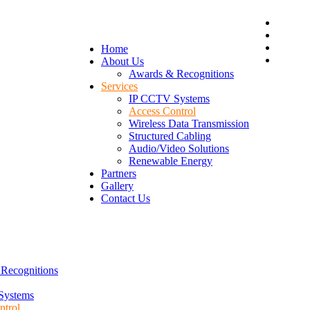
Home
About Us
Awards & Recognitions
Services
IP CCTV Systems
Access Control
Wireless Data Transmission
Structured Cabling
Audio/Video Solutions
Renewable Energy
Partners
Gallery
Contact Us
Recognitions
Systems
ntrol