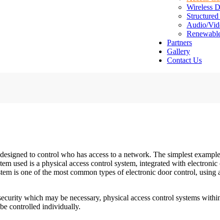
Wireless D
Structured
Audio/Vid
Renewabl
Partners
Gallery
Contact Us
 designed to control who has access to a network. The simplest example
stem used is a physical access control system, integrated with electron
tem is one of the most common types of electronic door control, using 
security which may be necessary, physical access control systems within
be controlled individually.