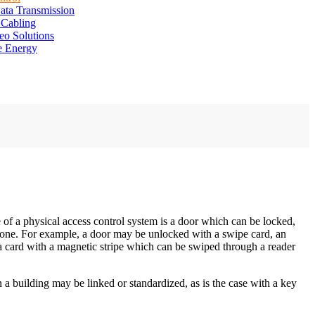
ata Transmission
 Cabling
eo Solutions
e Energy
 of a physical access control system is a door which can be locked,
ic one. For example, a door may be unlocked with a swipe card, an
a card with a magnetic stripe which can be swiped through a reader
 a building may be linked or standardized, as is the case with a key