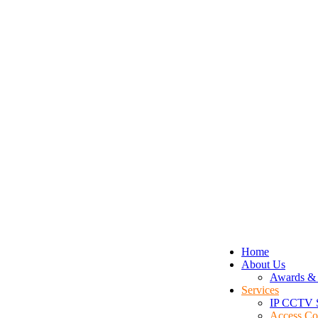
Home
About Us
Awards & 
Services
IP CCTV 
Access Co