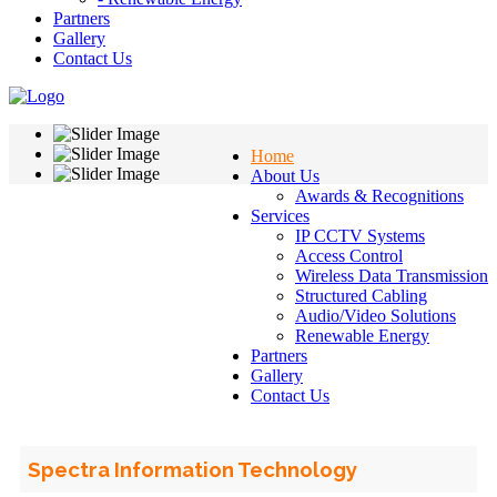
Partners
Gallery
Contact Us
Home
About Us
Awards & Recognitions
Services
IP CCTV Systems
Access Control
Wireless Data Transmission
Structured Cabling
Audio/Video Solutions
Renewable Energy
Partners
Gallery
Contact Us
Spectra Information Technology