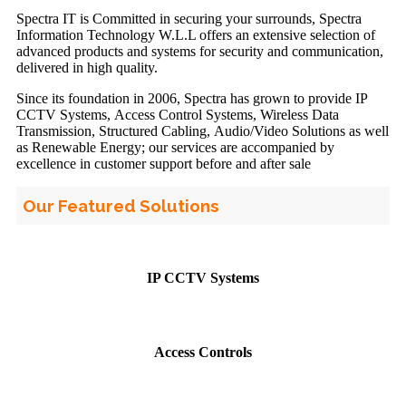
Spectra IT is Committed in securing your surrounds, Spectra
Information Technology W.L.L offers an extensive selection of
advanced products and systems for security and communication,
delivered in high quality.
Since its foundation in 2006, Spectra has grown to provide IP
CCTV Systems, Access Control Systems, Wireless Data
Transmission, Structured Cabling, Audio/Video Solutions as well
as Renewable Energy; our services are accompanied by
excellence in customer support before and after sale
Our Featured Solutions
IP CCTV Systems
Access Controls