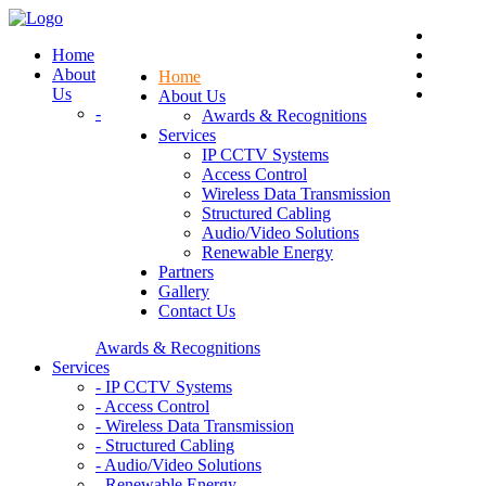
Home
About
Home
Us
About Us
-
Awards & Recognitions
Services
IP CCTV Systems
Access Control
Wireless Data Transmission
Structured Cabling
Audio/Video Solutions
Renewable Energy
Partners
Gallery
Contact Us
Awards & Recognitions
Services
- IP CCTV Systems
- Access Control
- Wireless Data Transmission
- Structured Cabling
- Audio/Video Solutions
- Renewable Energy